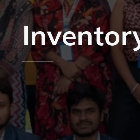
Inventor