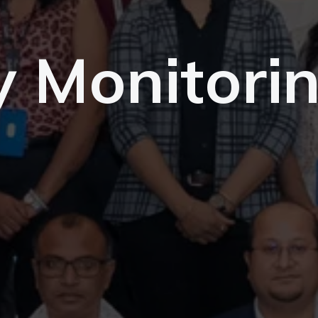
y Monitori