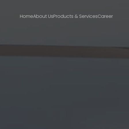
Home
About Us
Products & Services
Career